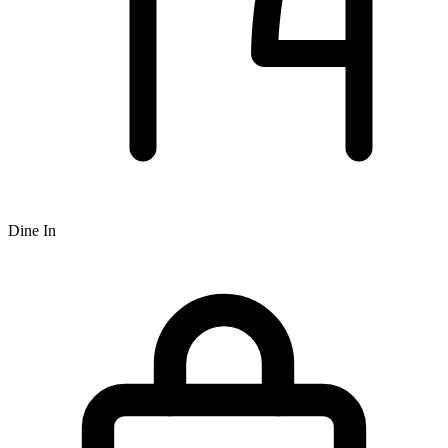
Dine In