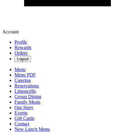
Account
Profile
Rewards
Orders
Logout
Menu
Menu PDF
Catering
Reservations
Limoncello
Group Dining
Family Meals
Our Story
Events
Gift Cards
Contact
New Lunch Menu