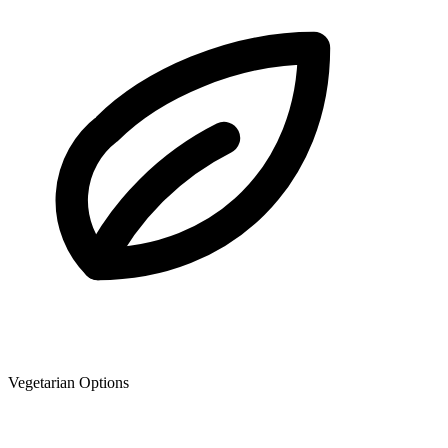
Vegetarian Options