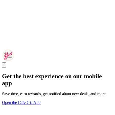
Get the best experience on our mobile
app
Save time, earn rewards, get notified about new deals, and more
Open the Cafe Gia App