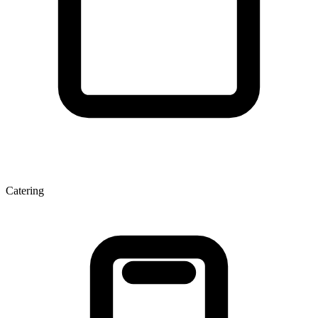
Catering