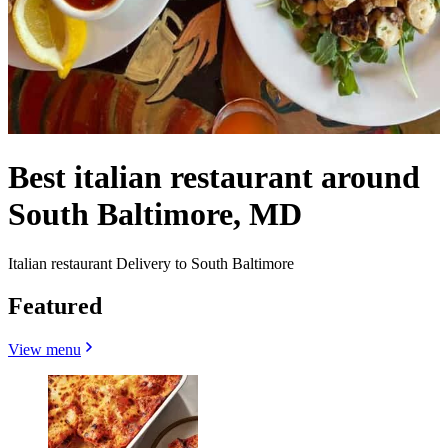
Best italian restaurant around
South Baltimore, MD
Italian restaurant Delivery to South Baltimore
Featured
View menu