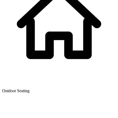
Outdoor Seating