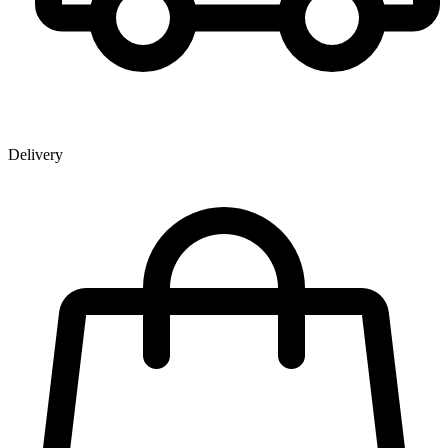
Delivery