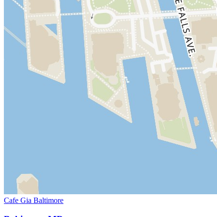
Cafe Gia Baltimore