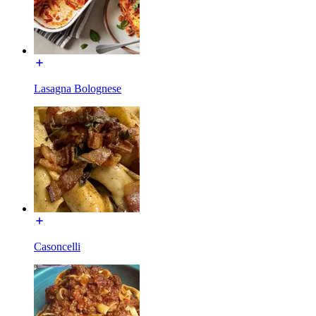
Lasagna Bolognese
Casoncelli