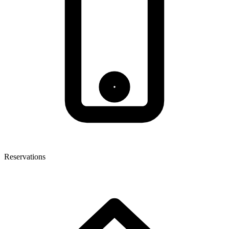
Reservations