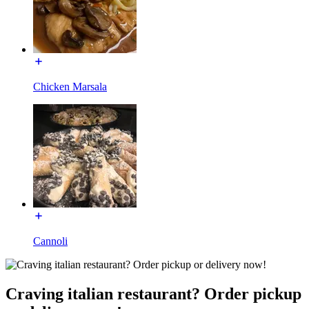
Chicken Marsala
Cannoli
Craving italian restaurant? Order pickup