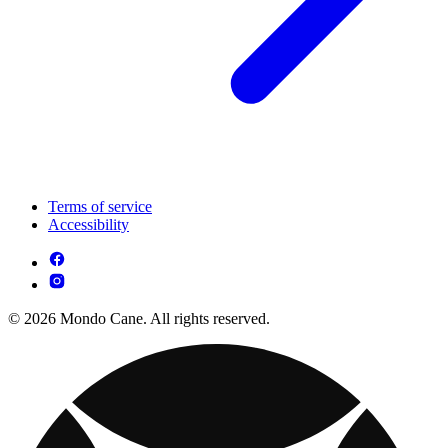
Terms of service
Accessibility
© 2026 Mondo Cane. All rights reserved.