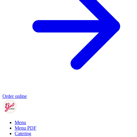
Order online
Menu
Menu PDF
Catering