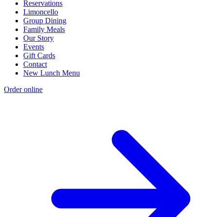
Reservations
Limoncello
Group Dining
Family Meals
Our Story
Events
Gift Cards
Contact
New Lunch Menu
Order online