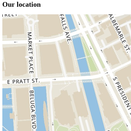
Our location