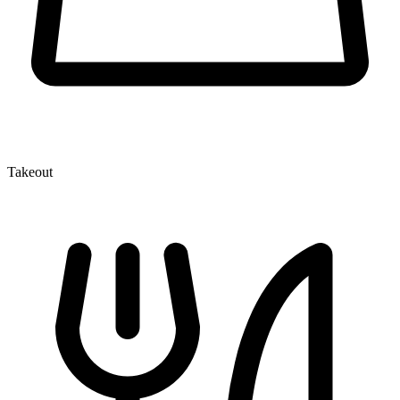
Takeout