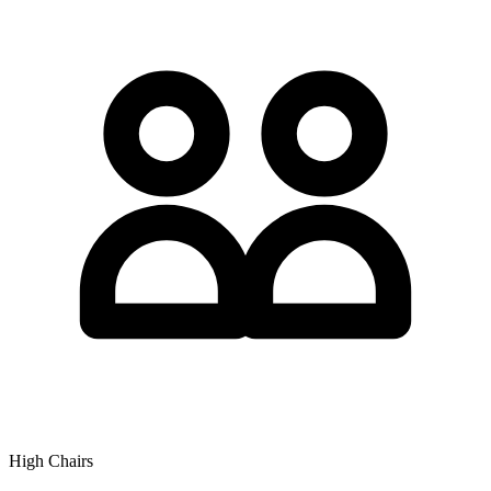
High Chairs