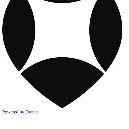
Powered by Owner