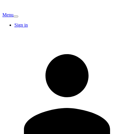
Menu
Sign in