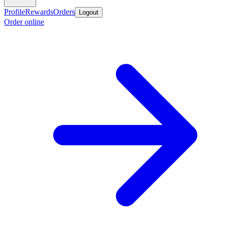
Profile
Rewards
Orders
Logout
Order online