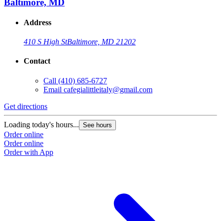
Baltimore, MD
Address
410 S High St
Baltimore, MD 21202
Contact
Call
(410) 685-6727
Email
cafegialittleitaly@gmail.com
Get directions
Loading today's hours...
See hours
Order online
Order online
Order with App