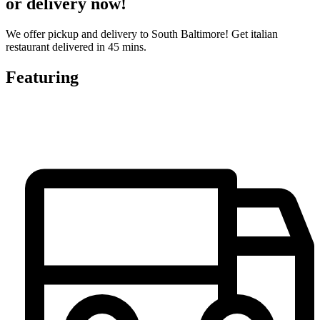
or delivery now!
We offer pickup and delivery to South Baltimore! Get italian
restaurant delivered in 45 mins.
Featuring