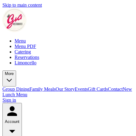
Skip to main content
Menu
Menu PDF
Catering
Reservations
Limoncello
More
Group Dining
Family Meals
Our Story
Events
Gift Cards
Contact
New
Lunch Menu
Sign in
Account