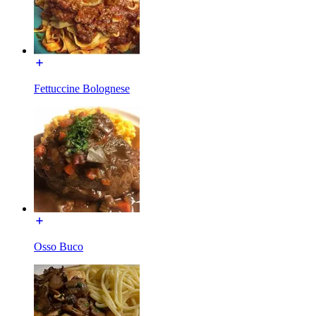
Fettuccine Bolognese
Osso Buco