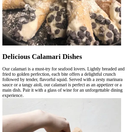
Delicious Calamari Dishes
Our calamari is a must-try for seafood lovers. Lightly breaded and
fried to golden perfection, each bite offers a delightful crunch
followed by tender, flavorful squid. Served with a zesty marinara
sauce or a tangy aioli, our calamari is perfect as an appetizer or a
main dish. Pair it with a glass of wine for an unforgettable dining
experience.