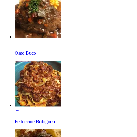
Osso Buco
Fettuccine Bolognese