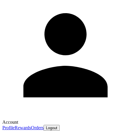
Account
Profile
Rewards
Orders
Logout