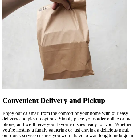
Convenient Delivery and Pickup
Enjoy our calamari from the comfort of your home with our easy
delivery and pickup options. Simply place your order online or by
phone, and we’ll have your favorite dishes ready for you. Whether
you’re hosting a family gathering or just craving a delicious meal,
our quick service ensures you won’t have to wait long to indulge in