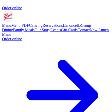
Order online
Menu
Menu PDF
Catering
Reservations
Limoncello
Group
Dining
Family Meals
Our Story
Events
Gift Cards
Contact
New Lunch
Menu
Order online