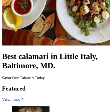
Best calamari in Little Italy,
Baltimore, MD.
Savor Our Calamari Today
Featured
View menu