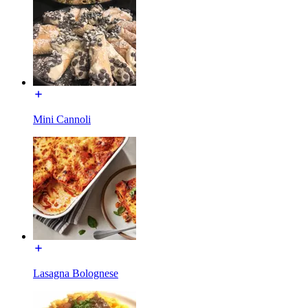
Mini Cannoli
Lasagna Bolognese