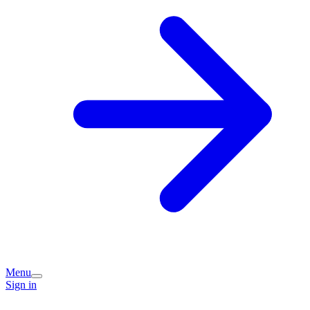
Menu
Sign in