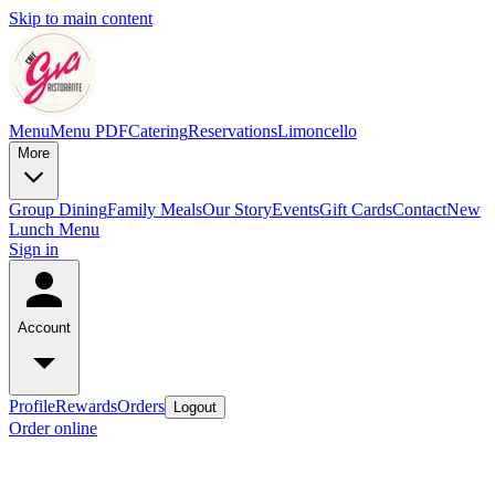
Skip to main content
Menu
Menu PDF
Catering
Reservations
Limoncello
More
Group Dining
Family Meals
Our Story
Events
Gift Cards
Contact
New
Lunch Menu
Sign in
Account
Profile
Rewards
Orders
Logout
Order online