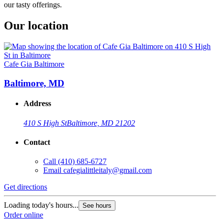
our tasty offerings.
Our location
Cafe Gia Baltimore
Baltimore, MD
Address
410 S High St
Baltimore, MD 21202
Contact
Call
(410) 685-6727
Email
cafegialittleitaly@gmail.com
Get directions
Loading today's hours...
See hours
Order online