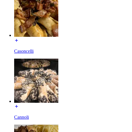
Casoncelli
Cannoli