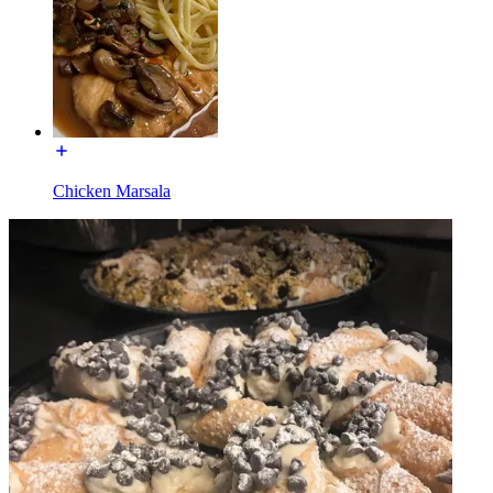
Chicken Marsala