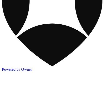
Powered by Owner