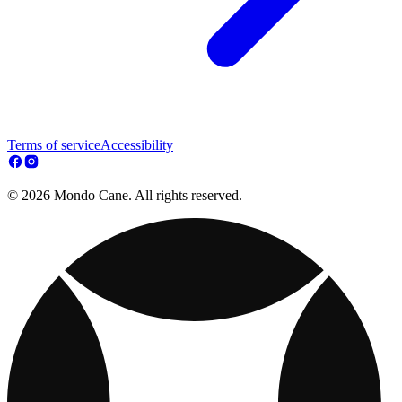
Terms of service
Accessibility
© 2026 Mondo Cane. All rights reserved.