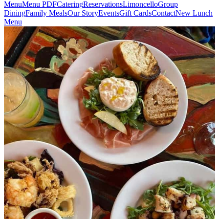
Menu
Menu PDF
Catering
Reservations
Limoncello
Group
Dining
Family Meals
Our Story
Events
Gift Cards
Contact
New Lunch
Menu