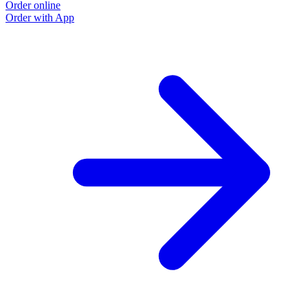
Order online
Order with App