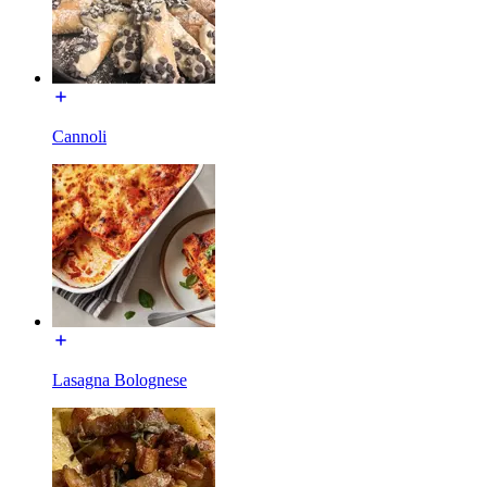
Cannoli
Lasagna Bolognese