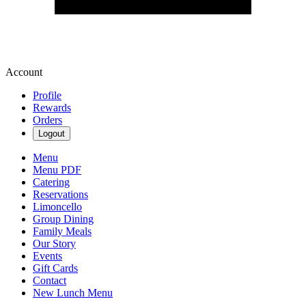
Account
Profile
Rewards
Orders
Logout
Menu
Menu PDF
Catering
Reservations
Limoncello
Group Dining
Family Meals
Our Story
Events
Gift Cards
Contact
New Lunch Menu