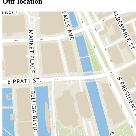
Our location