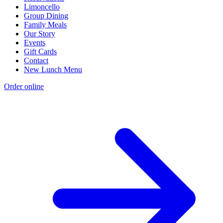
Limoncello
Group Dining
Family Meals
Our Story
Events
Gift Cards
Contact
New Lunch Menu
Order online