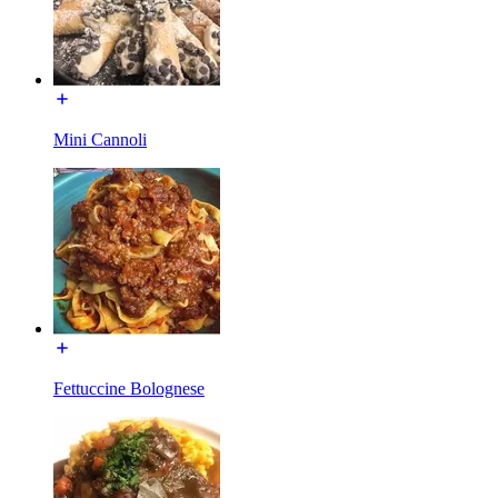
Mini Cannoli
Fettuccine Bolognese