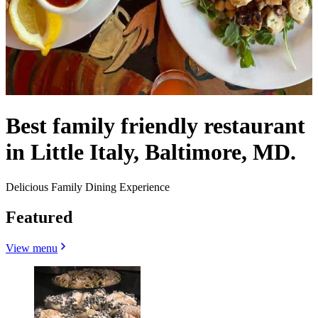
Best family friendly restaurant
in Little Italy, Baltimore, MD.
Delicious Family Dining Experience
Featured
View menu