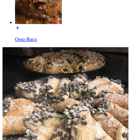
Osso Buco