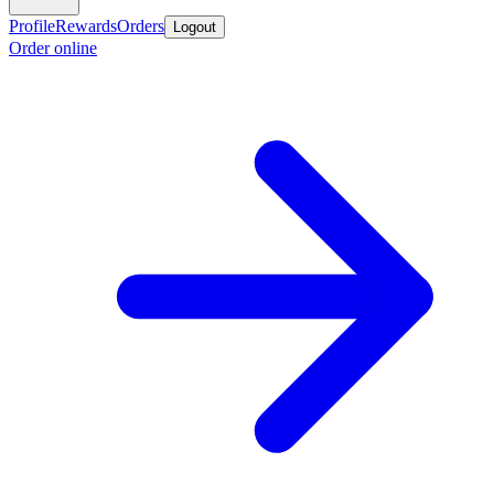
Profile
Rewards
Orders
Logout
Order online