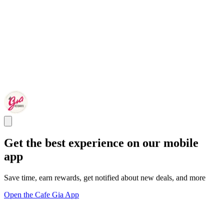
Get the best experience on our mobile
app
Save time, earn rewards, get notified about new deals, and more
Open the Cafe Gia App