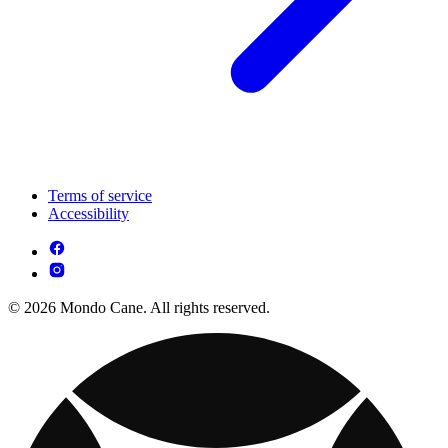
Terms of service
Accessibility
© 2026 Mondo Cane. All rights reserved.