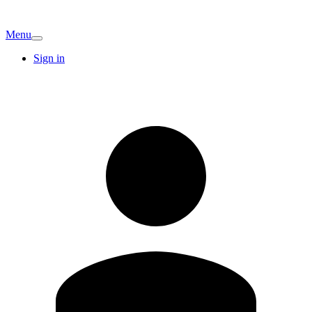
Menu
Sign in