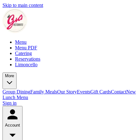
Skip to main content
Menu
Menu PDF
Catering
Reservations
Limoncello
More
Group Dining
Family Meals
Our Story
Events
Gift Cards
Contact
New
Lunch Menu
Sign in
Account