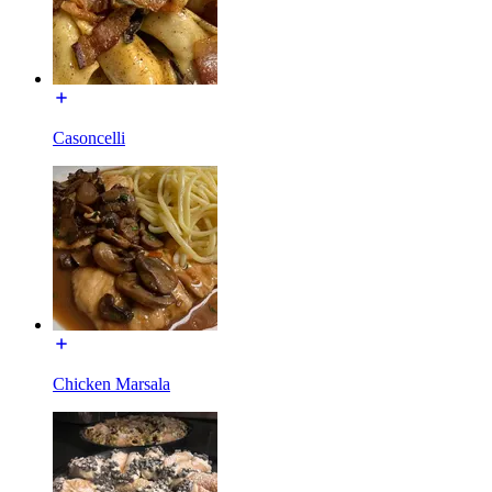
Casoncelli
Chicken Marsala