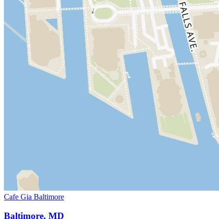
Cafe Gia Baltimore
Baltimore, MD