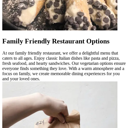
Family Friendly Restaurant Options
At our family friendly restaurant, we offer a delightful menu that
caters to all ages. Enjoy classic Italian dishes like pasta and pizza,
fresh seafood, and hearty sandwiches. Our vegetarian options ensure
everyone finds something they love. With a warm atmosphere and a
focus on family, we create memorable dining experiences for you
and your loved ones.