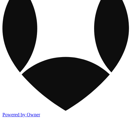
Powered by Owner