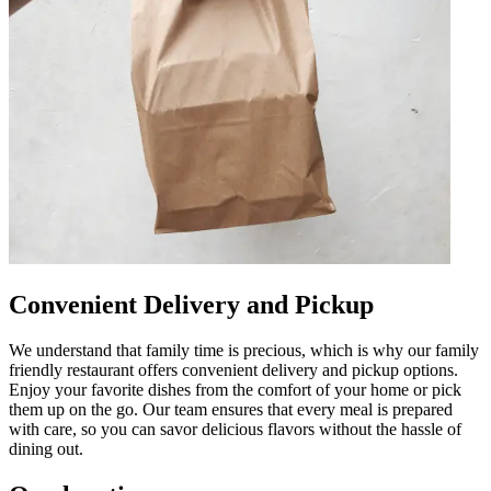
Convenient Delivery and Pickup
We understand that family time is precious, which is why our family
friendly restaurant offers convenient delivery and pickup options.
Enjoy your favorite dishes from the comfort of your home or pick
them up on the go. Our team ensures that every meal is prepared
with care, so you can savor delicious flavors without the hassle of
dining out.