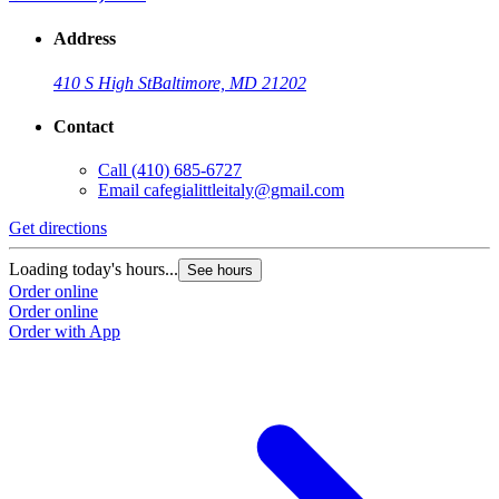
Address
410 S High St
Baltimore, MD 21202
Contact
Call
(410) 685-6727
Email
cafegialittleitaly@gmail.com
Get directions
Loading today's hours...
See hours
Order online
Order online
Order with App