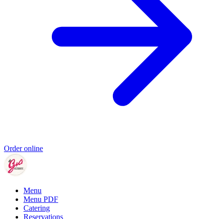
Order online
Menu
Menu PDF
Catering
Reservations