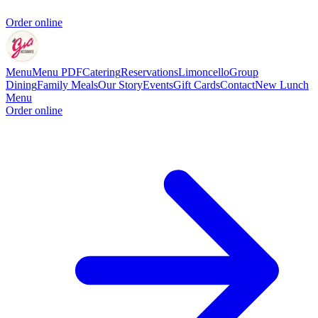
Order online
Menu
Menu PDF
Catering
Reservations
Limoncello
Group
Dining
Family Meals
Our Story
Events
Gift Cards
Contact
New Lunch
Menu
Order online