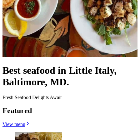
Best seafood in Little Italy,
Baltimore, MD.
Fresh Seafood Delights Await
Featured
View menu