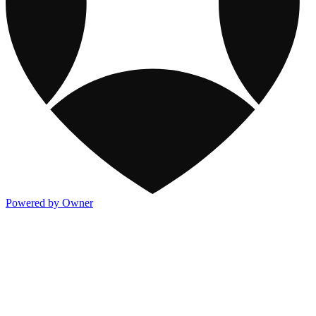
Powered by Owner