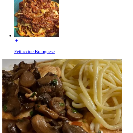
Fettuccine Bolognese