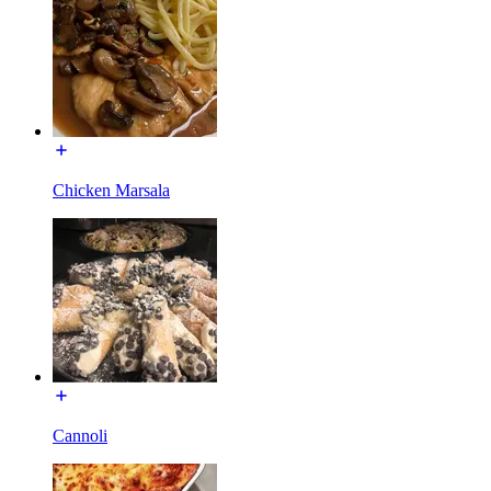
Chicken Marsala
Cannoli