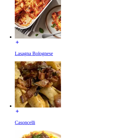
Lasagna Bolognese
Casoncelli