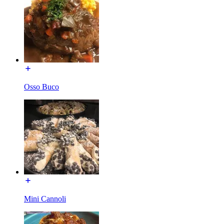
Osso Buco
Mini Cannoli