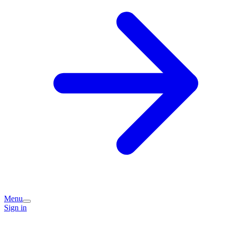
Menu
Sign in