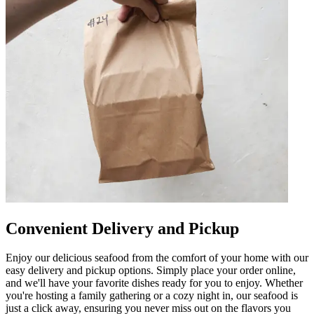
Convenient Delivery and Pickup
Enjoy our delicious seafood from the comfort of your home with our
easy delivery and pickup options. Simply place your order online,
and we'll have your favorite dishes ready for you to enjoy. Whether
you're hosting a family gathering or a cozy night in, our seafood is
just a click away, ensuring you never miss out on the flavors you