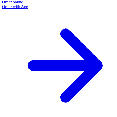
Order online
Order with App