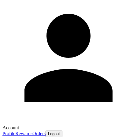
Account
Profile
Rewards
Orders
Logout