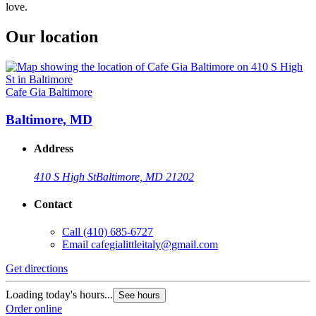
love.
Our location
Cafe Gia Baltimore
Baltimore, MD
Address
410 S High St
Baltimore, MD 21202
Contact
Call
(410) 685-6727
Email
cafegialittleitaly@gmail.com
Get directions
Loading today's hours...
See hours
Order online