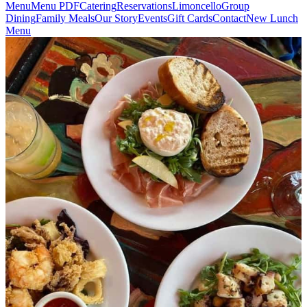
Menu
Menu PDF
Catering
Reservations
Limoncello
Group
Dining
Family Meals
Our Story
Events
Gift Cards
Contact
New Lunch
Menu