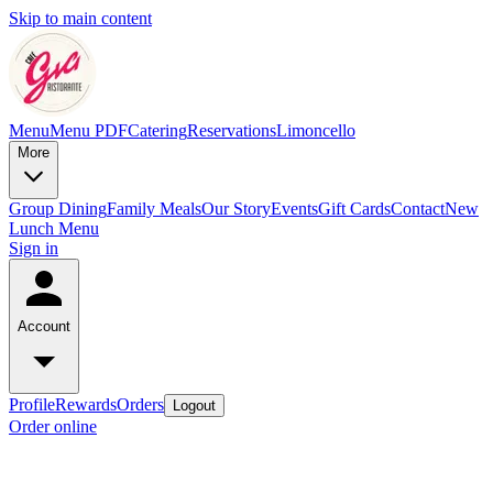
Skip to main content
Menu
Menu PDF
Catering
Reservations
Limoncello
More
Group Dining
Family Meals
Our Story
Events
Gift Cards
Contact
New
Lunch Menu
Sign in
Account
Profile
Rewards
Orders
Logout
Order online