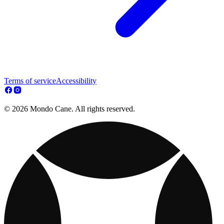
Terms of service
Accessibility
© 2026 Mondo Cane. All rights reserved.