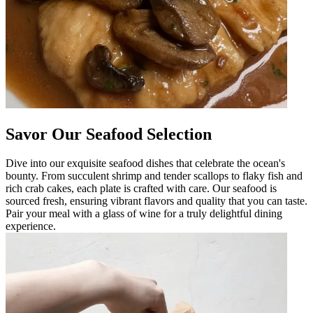
Savor Our Seafood Selection
Dive into our exquisite seafood dishes that celebrate the ocean's
bounty. From succulent shrimp and tender scallops to flaky fish and
rich crab cakes, each plate is crafted with care. Our seafood is
sourced fresh, ensuring vibrant flavors and quality that you can taste.
Pair your meal with a glass of wine for a truly delightful dining
experience.