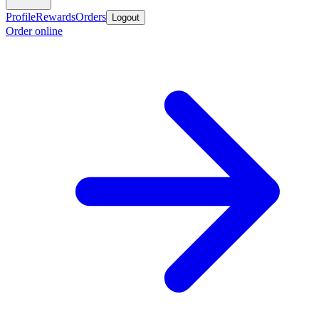
Profile
Rewards
Orders
Logout
Order online