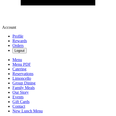
Account
Profile
Rewards
Orders
Logout
Menu
Menu PDF
Catering
Reservations
Limoncello
Group Dining
Family Meals
Our Story
Events
Gift Cards
Contact
New Lunch Menu