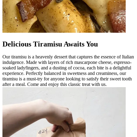
Delicious Tiramisu Awaits You
Our tiramisu is a heavenly dessert that captures the essence of Italian
indulgence. Made with layers of rich mascarpone cheese, espresso-
soaked ladyfingers, and a dusting of cocoa, each bite is a delightful
experience. Perfectly balanced in sweetness and creaminess, our
tiramisu is a must-try for anyone looking to satisfy their sweet tooth
after a meal. Come and enjoy this classic treat with us.