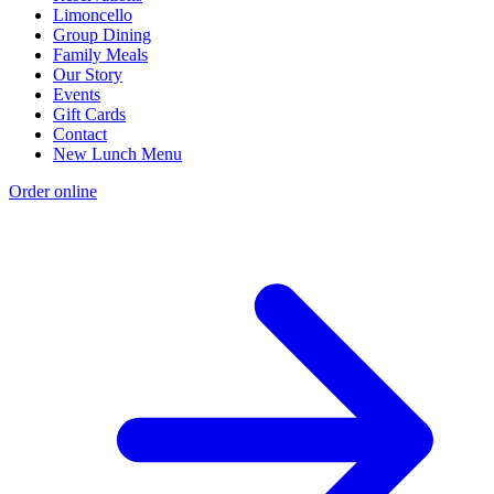
Limoncello
Group Dining
Family Meals
Our Story
Events
Gift Cards
Contact
New Lunch Menu
Order online