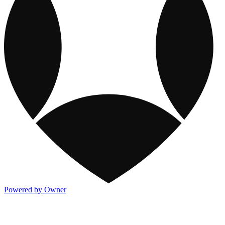
Powered by Owner