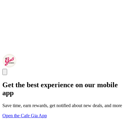
Get the best experience on our mobile
app
Save time, earn rewards, get notified about new deals, and more
Open the Cafe Gia App