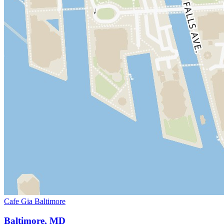
Cafe Gia Baltimore
Baltimore, MD