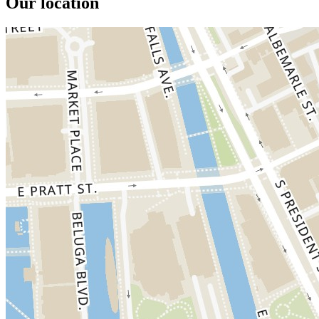
Our location