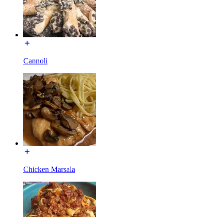
Cannoli
Chicken Marsala