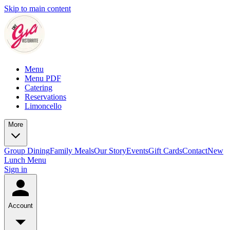
Skip to main content
Menu
Menu PDF
Catering
Reservations
Limoncello
More
Group Dining
Family Meals
Our Story
Events
Gift Cards
Contact
New
Lunch Menu
Sign in
Account