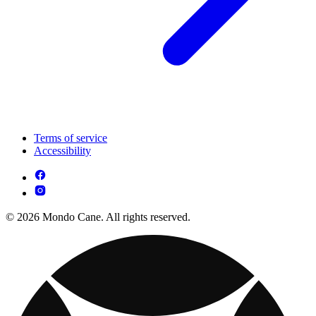
Terms of service
Accessibility
© 2026 Mondo Cane. All rights reserved.