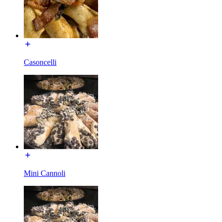
Casoncelli
Mini Cannoli