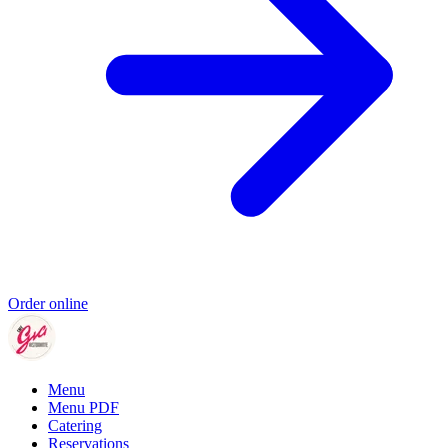
Order online
Menu
Menu PDF
Catering
Reservations