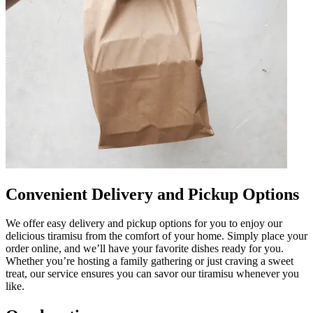
Convenient Delivery and Pickup Options
We offer easy delivery and pickup options for you to enjoy our
delicious tiramisu from the comfort of your home. Simply place your
order online, and we’ll have your favorite dishes ready for you.
Whether you’re hosting a family gathering or just craving a sweet
treat, our service ensures you can savor our tiramisu whenever you
like.