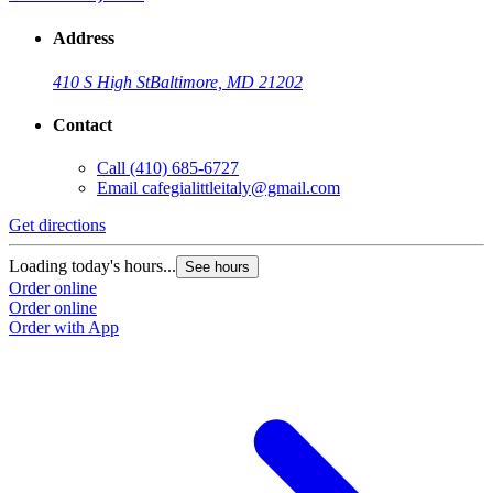
Address
410 S High St
Baltimore, MD 21202
Contact
Call
(410) 685-6727
Email
cafegialittleitaly@gmail.com
Get directions
Loading today's hours...
See hours
Order online
Order online
Order with App