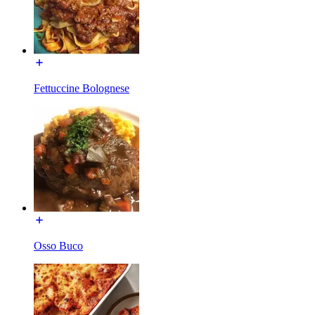
Fettuccine Bolognese
Osso Buco