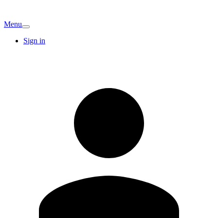
Menu
Sign in