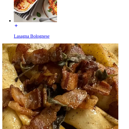
Lasagna Bolognese