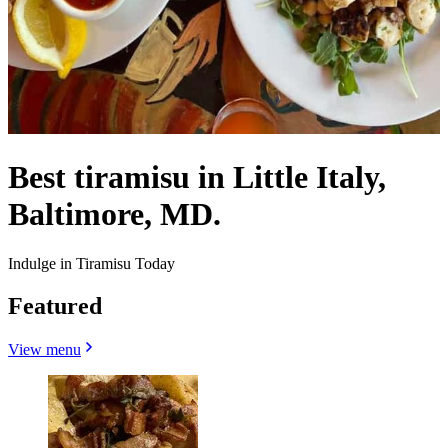
Best tiramisu in Little Italy,
Baltimore, MD.
Indulge in Tiramisu Today
Featured
View menu