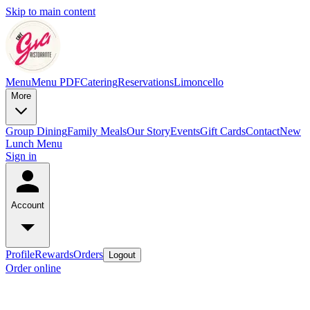
Skip to main content
Menu
Menu PDF
Catering
Reservations
Limoncello
More
Group Dining
Family Meals
Our Story
Events
Gift Cards
Contact
New
Lunch Menu
Sign in
Account
Profile
Rewards
Orders
Logout
Order online