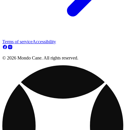
Terms of service
Accessibility
© 2026 Mondo Cane. All rights reserved.