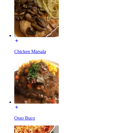
Chicken Marsala
Osso Buco