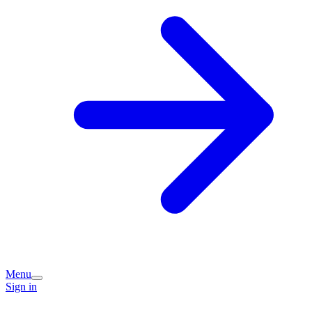
Menu
Sign in