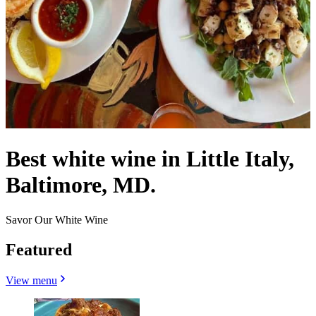
Best white wine in Little Italy,
Baltimore, MD.
Savor Our White Wine
Featured
View menu