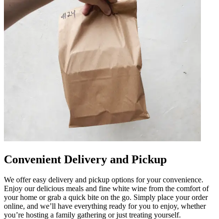
Convenient Delivery and Pickup
We offer easy delivery and pickup options for your convenience.
Enjoy our delicious meals and fine white wine from the comfort of
your home or grab a quick bite on the go. Simply place your order
online, and we’ll have everything ready for you to enjoy, whether
you’re hosting a family gathering or just treating yourself.