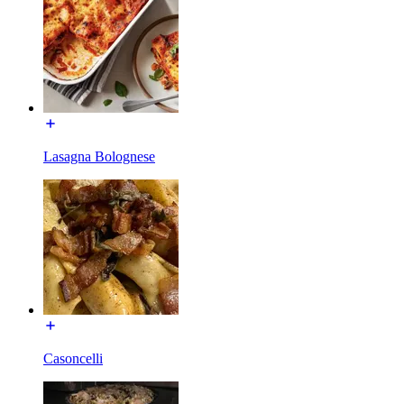
Lasagna Bolognese
Casoncelli