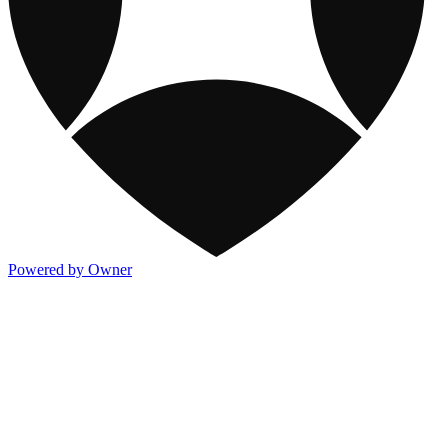
Powered by Owner