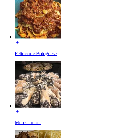
Fettuccine Bolognese
Mini Cannoli