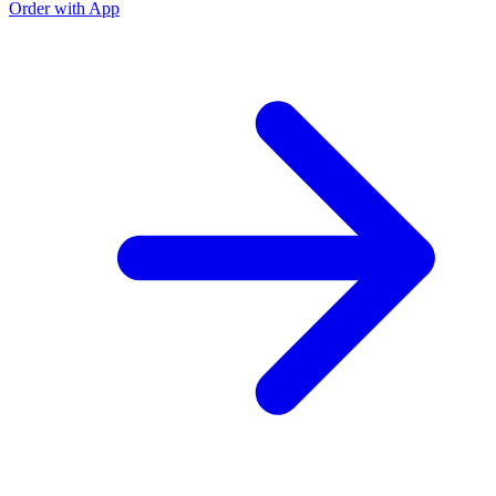
Order with App