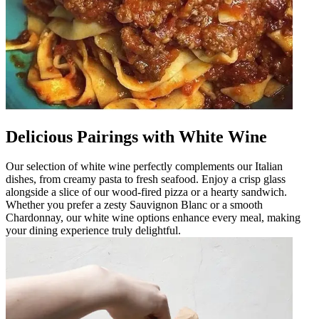
Delicious Pairings with White Wine
Our selection of white wine perfectly complements our Italian
dishes, from creamy pasta to fresh seafood. Enjoy a crisp glass
alongside a slice of our wood-fired pizza or a hearty sandwich.
Whether you prefer a zesty Sauvignon Blanc or a smooth
Chardonnay, our white wine options enhance every meal, making
your dining experience truly delightful.