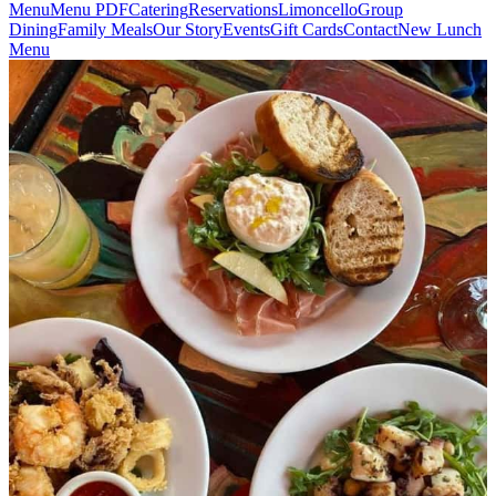
Menu
Menu PDF
Catering
Reservations
Limoncello
Group
Dining
Family Meals
Our Story
Events
Gift Cards
Contact
New Lunch
Menu