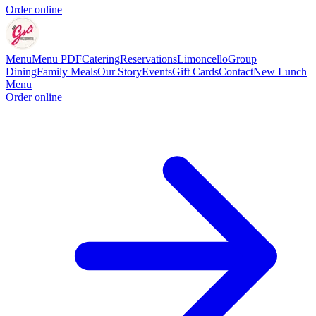
Order online
Menu
Menu PDF
Catering
Reservations
Limoncello
Group
Dining
Family Meals
Our Story
Events
Gift Cards
Contact
New Lunch
Menu
Order online