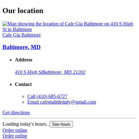
Our location
Cafe Gia Baltimore
Baltimore, MD
Address
410 S High St
Baltimore, MD 21202
Contact
Call
(410) 685-6727
Email
cafegialittleitaly@gmail.com
Get directions
Loading today's hours...
See hours
Order online
Order online