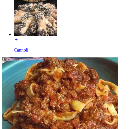
Cannoli