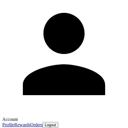
Account
Profile
Rewards
Orders
Logout