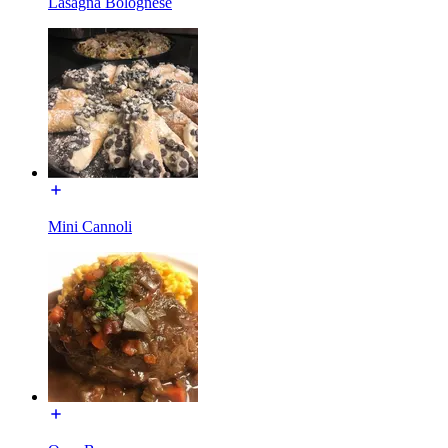
Lasagna Bolognese
Mini Cannoli