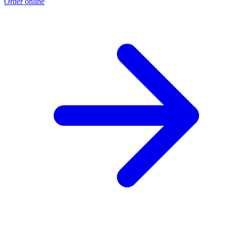
Order online