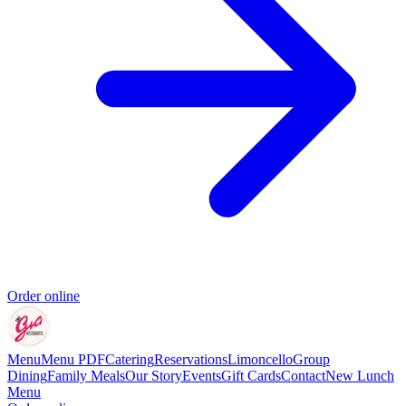
Order online
Menu
Menu PDF
Catering
Reservations
Limoncello
Group
Dining
Family Meals
Our Story
Events
Gift Cards
Contact
New Lunch
Menu