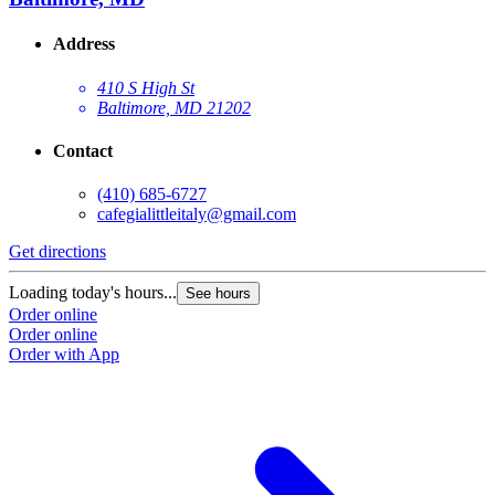
Address
410 S High St
Baltimore, MD 21202
Contact
(410) 685-6727
cafegialittleitaly@gmail.com
Get directions
Loading today's hours...
See hours
Order online
Order online
Order with App