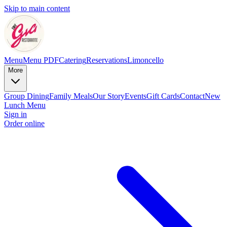
Skip to main content
Menu
Menu PDF
Catering
Reservations
Limoncello
More
Group Dining
Family Meals
Our Story
Events
Gift Cards
Contact
New
Lunch Menu
Sign in
Order online