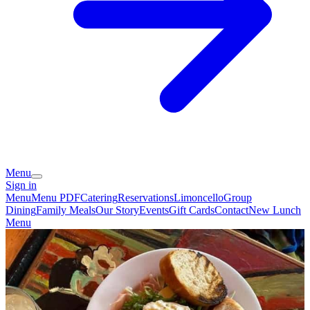
Menu
Sign in
Menu
Menu PDF
Catering
Reservations
Limoncello
Group
Dining
Family Meals
Our Story
Events
Gift Cards
Contact
New Lunch
Menu