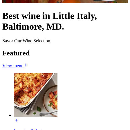
Best wine in Little Italy,
Baltimore, MD.
Savor Our Wine Selection
Featured
View menu