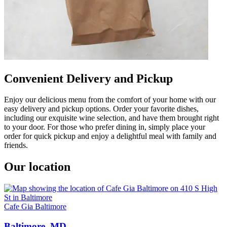
Convenient Delivery and Pickup
Enjoy our delicious menu from the comfort of your home with our
easy delivery and pickup options. Order your favorite dishes,
including our exquisite wine selection, and have them brought right
to your door. For those who prefer dining in, simply place your
order for quick pickup and enjoy a delightful meal with family and
friends.
Our location
Cafe Gia Baltimore
Baltimore, MD