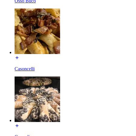
Osso Buco
Casoncelli