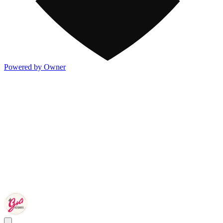
Powered by Owner