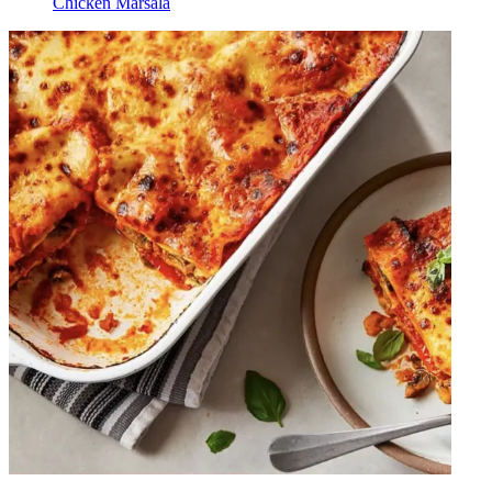
Chicken Marsala