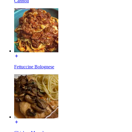
Cannoli
Fettuccine Bolognese