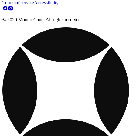
Terms of service
Accessibility
© 2026 Mondo Cane. All rights reserved.