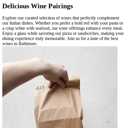
Delicious Wine Pairings
Explore our curated selection of wines that perfectly complement
our Italian dishes. Whether you prefer a bold red with your pasta or
a crisp white with seafood, our wine offerings enhance every meal.
Enjoy a glass while savoring our pizza or sandwiches, making your
dining experience truly memorable. Join us for a taste of the best
wines in Baltimore.